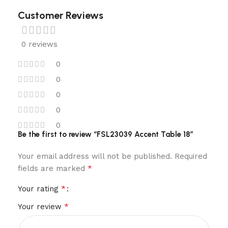
Customer Reviews
0 reviews
0
0
0
0
0
Be the first to review “FSL23039 Accent Table 18”
Your email address will not be published.
Required
*
fields are marked
*
Your rating
*
Your review