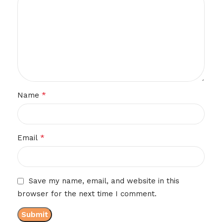
*
Name
*
Email
Save my name, email, and website in this
browser for the next time I comment.