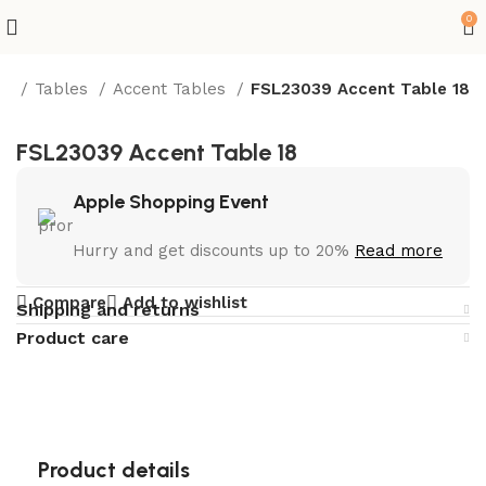
0
re
Tables
Accent Tables
FSL23039 Accent Table 18
FSL23039 Accent Table 18
Apple Shopping Event
Hurry and get discounts up to 20%
Read more
Compare
Add to wishlist
Shipping and returns
Product care
Product details