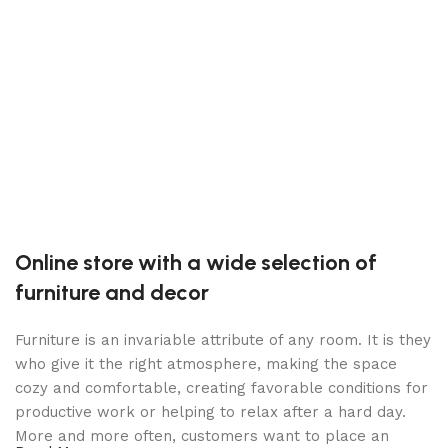
F
T
F
Online store with a wide selection of
furniture and decor
Furniture is an invariable attribute of any room. It is they
who give it the right atmosphere, making the space
cozy and comfortable, creating favorable conditions for
productive work or helping to relax after a hard day.
More and more often, customers want to place an