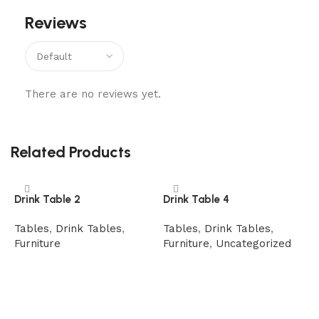
Reviews
There are no reviews yet.
Related Products
Drink Table 2
Drink Table 4
Tables
,
Drink Tables
,
Tables
,
Drink Tables
,
Furniture
Furniture
,
Uncategorized
Read more
Read more