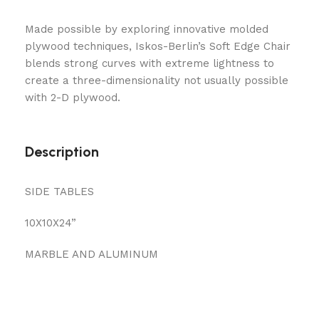
Made possible by exploring innovative molded
plywood techniques, Iskos-Berlin’s Soft Edge Chair
blends strong curves with extreme lightness to
create a three-dimensionality not usually possible
with 2-D plywood.
Description
SIDE TABLES
10X10X24”
MARBLE AND ALUMINUM