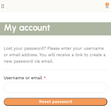
0
My account
Lost your password? Please enter your username
or email address. You will receive a link to create a
new password via email.
Username or email
*
Reset password