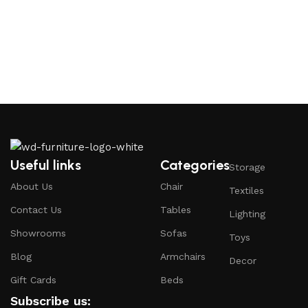
Useful links
Categories
Storage
About Us
Chair
Textiles
Contact Us
Tables
Lighting
Showrooms
Sofas
Toys
Blog
Armchairs
Decor
Gift Cards
Beds
Subscribe us: