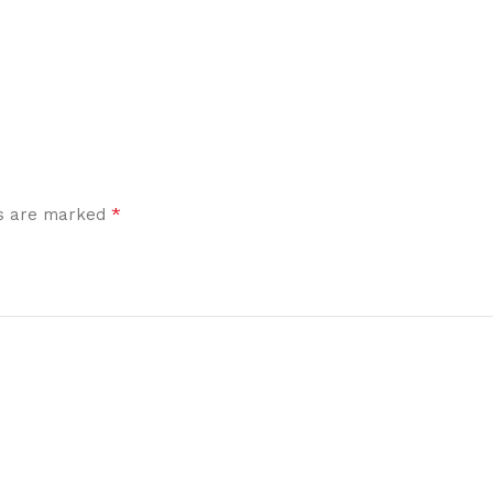
*
ds are marked