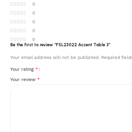
0
0
0
0
0
Be the first to review “FSL23022 Accent Table 3”
Your email address will not be published.
Required fiel
*
Your rating
*
Your review