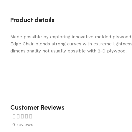
Product details
Made possible by exploring innovative molded plywood t
Edge Chair blends strong curves with extreme lightness
dimensionality not usually possible with 2-D plywood.
Customer Reviews
0 reviews