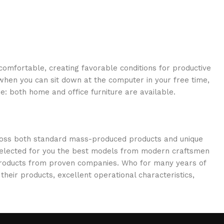
 comfortable, creating favorable conditions for productive
when you can sit down at the computer in your free time,
re: both home and office furniture are available.
cross both standard mass-produced products and unique
e selected for you the best models from modern craftsmen
 products from proven companies. Who for many years of
 their products, excellent operational characteristics,