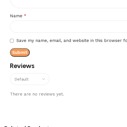
*
Name
Save my name, email, and website in this browser f
Reviews
There are no reviews yet.