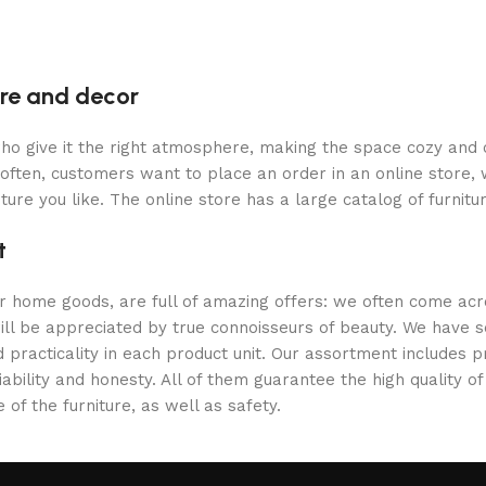
ture and decor
y who give it the right atmosphere, making the space cozy and
often, customers want to place an order in an online store, 
ture you like. The online store has a large catalog of furnitu
t
er home goods, are full of amazing offers: we often come a
 will be appreciated by true connoisseurs of beauty. We hav
 practicality in each product unit. Our assortment includes
iability and honesty. All of them guarantee the high quality of
of the furniture, as well as safety.