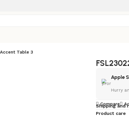
Accent Table 3
FSL23022
Apple 
Hurry a
Compare
Ad
Shipping and 
Product care