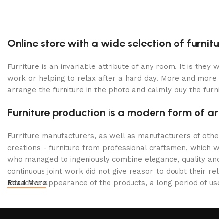
Online store with a wide selection of furni
Furniture is an invariable attribute of any room. It is the
work or helping to relax after a hard day. More and more 
arrange the furniture in the photo and calmly buy the furni
Furniture production is a modern form of ar
Furniture manufacturers, as well as manufacturers of oth
creations - furniture from professional craftsmen, which
who managed to ingeniously combine elegance, quality and
continuous joint work did not give reason to doubt their rel
attractive appearance of the products, a long period of use 
Read More