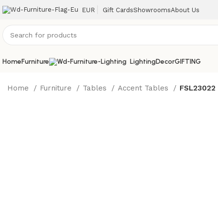
EUR
Gift Cards
Showrooms
About Us
Home
Furniture
Lighting
Decor
GIFTING
Home
Furniture
Tables
Accent Tables
FSL23022 