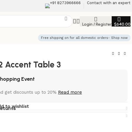
+91 8273966666
Contact with an expert
Login / Register
$
640.00
Free shipping on for all domestic orders- Shop now
 Accent Table 3
Shopping Event
nd get discounts up to 20%
Read more
d to wishlist
returns