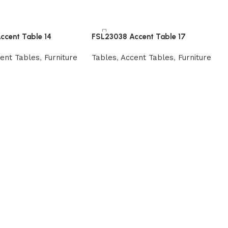
ccent Table 14
FSL23038 Accent Table 17
ent Tables
,
Furniture
Tables
,
Accent Tables
,
Furniture
Read more