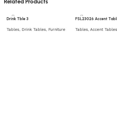
Related Products
Drink Tble 3
FSL23026 Accent Tabl
Tables
,
Drink Tables
,
Furniture
Tables
,
Accent Table
Read more
Read more