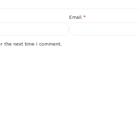
*
Email
or the next time I comment.