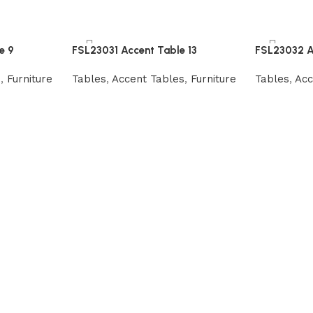
e 9
FSL23031 Accent Table 13
FSL23032 A
s
,
Furniture
Tables
,
Accent Tables
,
Furniture
Tables
,
Acc
Read more
Read more