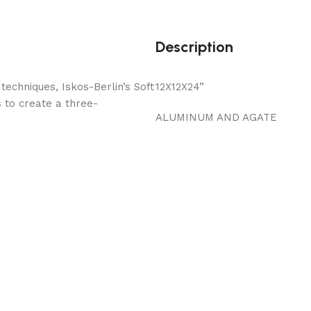
Description
echniques, Iskos-Berlin’s Soft
12X12X24”
 to create a three-
ALUMINUM AND AGATE